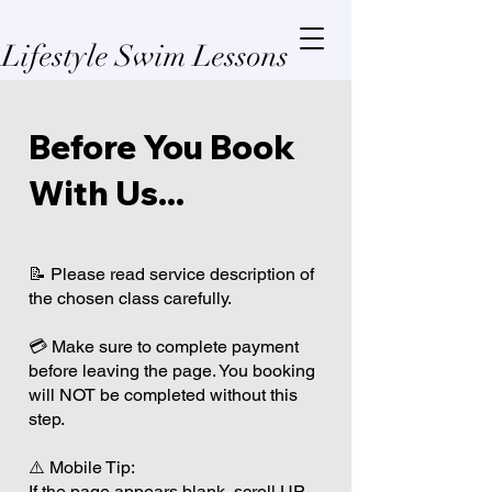
Lifestyle Swim Lessons
Before You Book
With Us...
📝 Please read service description of
the chosen class carefully.
💳 Make sure to complete payment
before leaving the page. You booking
will NOT be completed without this
step.
⚠️ Mobile Tip:
If the page appears blank, scroll UP