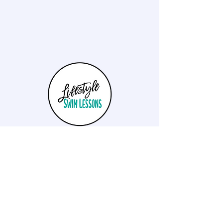
Lifestyle Swim Lessons aims to provide high
quality private and small group lessons to both
children and adults wanting to learn anything
from the basics to high level stroke