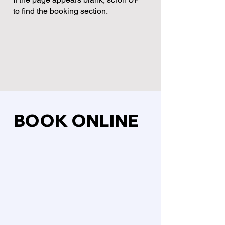
to find the booking section.
BOOK ONLINE